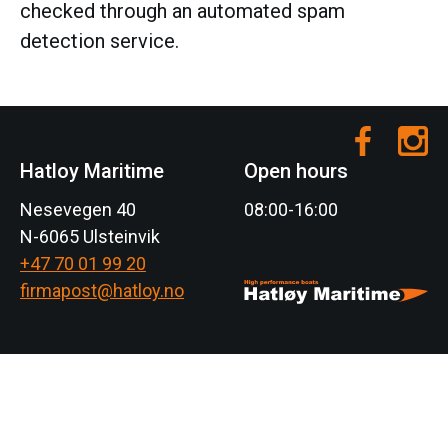
checked through an automated spam
detection service.
Hatloy Maritime
Open hours
Nesevegen 40
08:00-16:00
N-6065 Ulsteinvik
+47 70 01 99 20
firmapost@hatloy.no