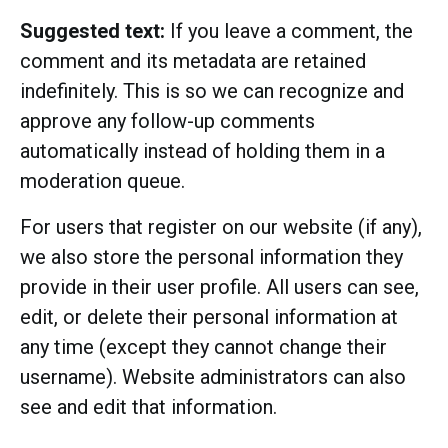
Suggested text:
If you leave a comment, the
comment and its metadata are retained
indefinitely. This is so we can recognize and
approve any follow-up comments
automatically instead of holding them in a
moderation queue.
For users that register on our website (if any),
we also store the personal information they
provide in their user profile. All users can see,
edit, or delete their personal information at
any time (except they cannot change their
username). Website administrators can also
see and edit that information.