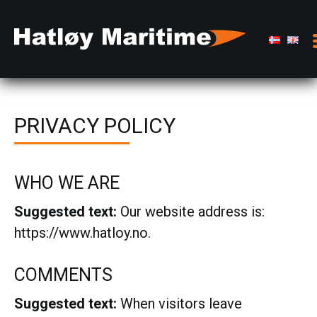
PRIVACY POLICY
WHO WE ARE
Suggested text:
Our website address is:
https://www.hatloy.no.
COMMENTS
Suggested text:
When visitors leave