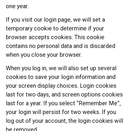
one year.
If you visit our login page, we will set a
temporary cookie to determine if your
browser accepts cookies. This cookie
contains no personal data and is discarded
when you close your browser.
When you log in, we will also set up several
cookies to save your login information and
your screen display choices. Login cookies
last for two days, and screen options cookies
last for a year. If you select “Remember Me”,
your login will persist for two weeks. If you
log out of your account, the login cookies will
be removed.