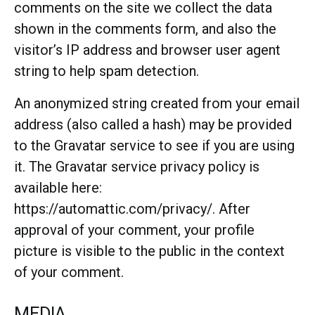
comments on the site we collect the data
shown in the comments form, and also the
visitor’s IP address and browser user agent
string to help spam detection.
An anonymized string created from your email
address (also called a hash) may be provided
to the Gravatar service to see if you are using
it. The Gravatar service privacy policy is
available here:
https://automattic.com/privacy/. After
approval of your comment, your profile
picture is visible to the public in the context
of your comment.
MEDIA