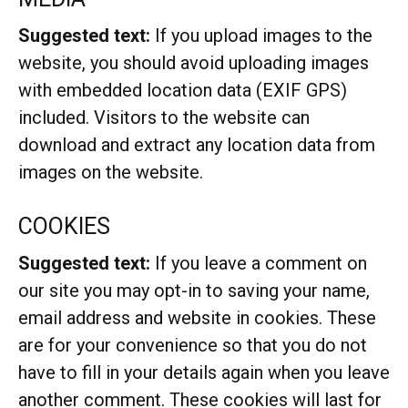
Suggested text:
If you upload images to the
website, you should avoid uploading images
with embedded location data (EXIF GPS)
included. Visitors to the website can
download and extract any location data from
images on the website.
COOKIES
Suggested text:
If you leave a comment on
our site you may opt-in to saving your name,
email address and website in cookies. These
are for your convenience so that you do not
have to fill in your details again when you leave
another comment. These cookies will last for