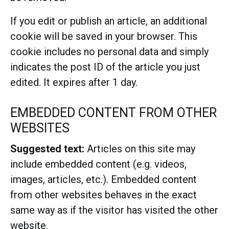
If you edit or publish an article, an additional
cookie will be saved in your browser. This
cookie includes no personal data and simply
indicates the post ID of the article you just
edited. It expires after 1 day.
EMBEDDED CONTENT FROM OTHER
WEBSITES
Suggested text:
Articles on this site may
include embedded content (e.g. videos,
images, articles, etc.). Embedded content
from other websites behaves in the exact
same way as if the visitor has visited the other
website.