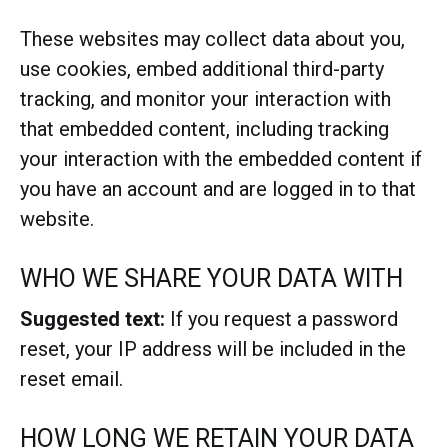
These websites may collect data about you,
use cookies, embed additional third-party
tracking, and monitor your interaction with
that embedded content, including tracking
your interaction with the embedded content if
you have an account and are logged in to that
website.
WHO WE SHARE YOUR DATA WITH
Suggested text:
If you request a password
reset, your IP address will be included in the
reset email.
HOW LONG WE RETAIN YOUR DATA