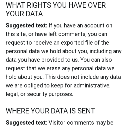
WHAT RIGHTS YOU HAVE OVER
YOUR DATA
Suggested text:
If you have an account on
this site, or have left comments, you can
request to receive an exported file of the
personal data we hold about you, including any
data you have provided to us. You can also
request that we erase any personal data we
hold about you. This does not include any data
we are obliged to keep for administrative,
legal, or security purposes.
WHERE YOUR DATA IS SENT
Suggested text:
Visitor comments may be