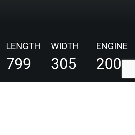
LENGTH
WIDTH
ENGINE
799
305
200
cm
cm
-
600
hp