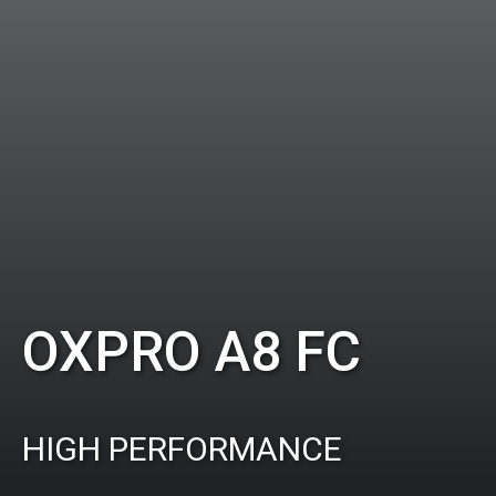
OXPRO A8 FC
HIGH PERFORMANCE